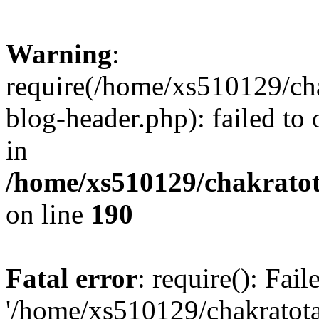
Warning
:
require(/home/xs510129/ch
blog-header.php): failed to
in
/home/xs510129/chakratot
on line
190
Fatal error
: require(): Fai
'/home/xs510129/chakratot