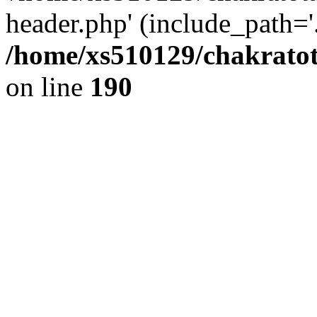
header.php' (include_path='.
/home/xs510129/chakratot
on line
190