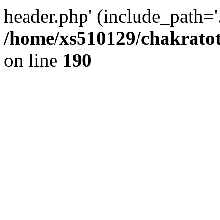
header.php' (include_path='.
/home/xs510129/chakratot
on line
190