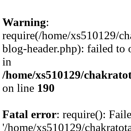
Warning
:
require(/home/xs510129/ch
blog-header.php): failed to
in
/home/xs510129/chakratot
on line
190
Fatal error
: require(): Fai
'/home/xs510129/chakratot