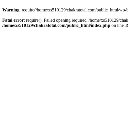
Warning
: require(/home/xs510129/chakratotal.com/public_html/wp-bl
Fatal error
: require(): Failed opening required '/home/xs510129/chak
/home/xs510129/chakratotal.com/public_html/index.php
on line
1