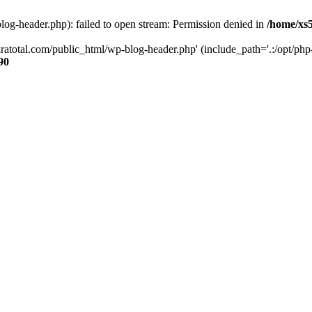
og-header.php): failed to open stream: Permission denied in
/home/xs
ratotal.com/public_html/wp-blog-header.php' (include_path='.:/opt/php-
90