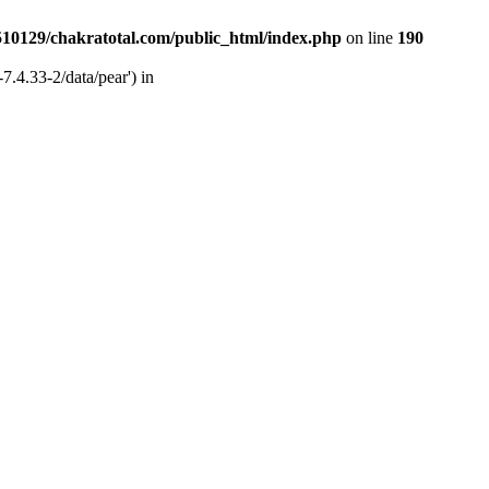
510129/chakratotal.com/public_html/index.php
on line
190
7.4.33-2/data/pear') in