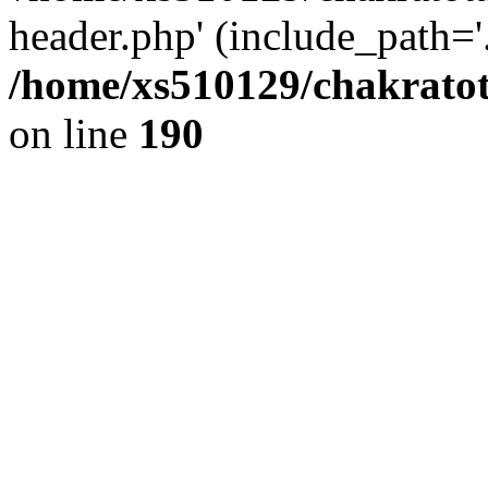
header.php' (include_path='.
/home/xs510129/chakratot
on line
190