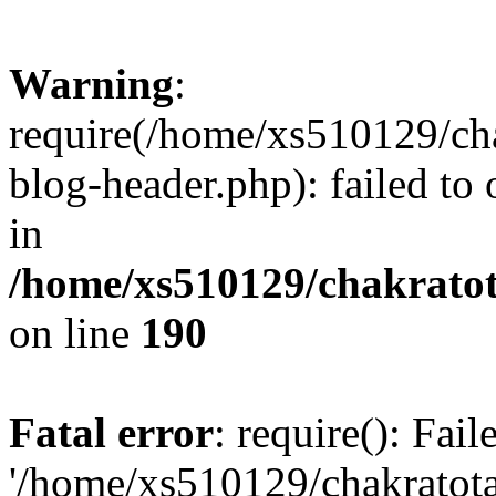
Warning
:
require(/home/xs510129/ch
blog-header.php): failed to
in
/home/xs510129/chakratot
on line
190
Fatal error
: require(): Fai
'/home/xs510129/chakratot